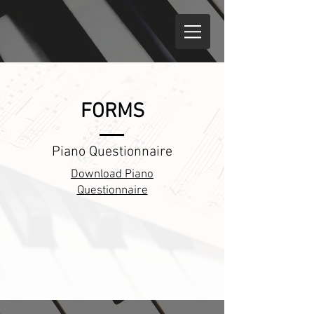
FORMS
Piano Questionnaire
Download Piano
Questionnaire